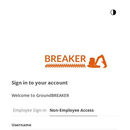
Sign in to your account
Welcome to GroundBREAKER
Employee Sign-in
Non-Employee Access
Username