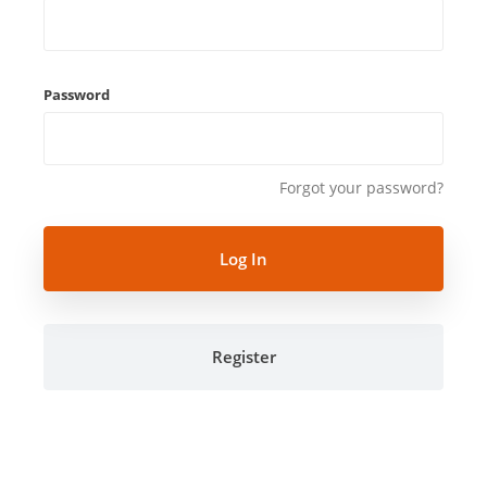
Password
Forgot your password?
Register